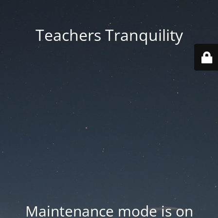
Teachers Tranquility
Maintenance mode is on