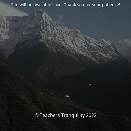
Site will be available soon. Thank you for your patience!
© Teachers Tranquility 2022